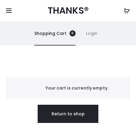
THANKS®
Shopping Cart
Login
0
C
a
Your cart is currently empty.
r
Return to shop
t