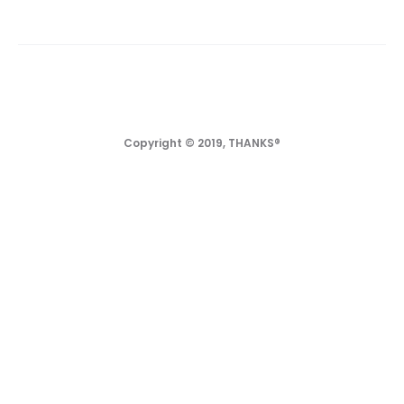
Copyright © 2019, THANKS®